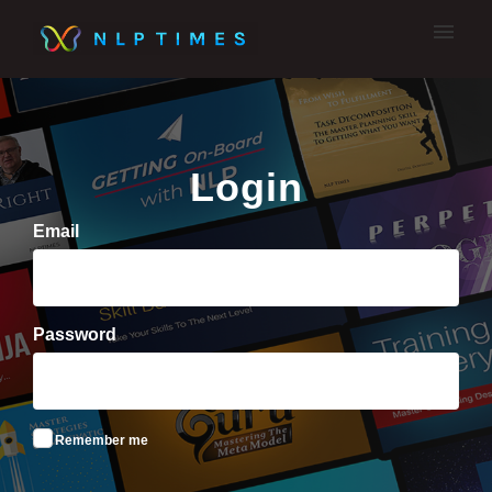
My tickets
Submit A Ticket
Login
Email
Password
Remember me