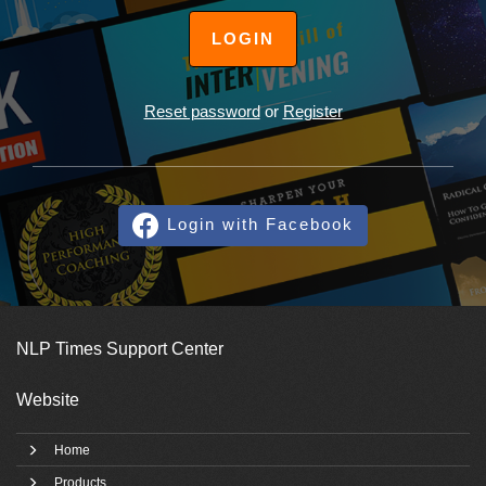
LOGIN
Reset password
or
Register
Login with Facebook
NLP Times Support Center
Website
Home
Products