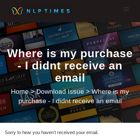
My tickets
Submit A Ticket
Where is my purchase
- I didnt receive an
email
Home
>
Download Issue
>
Where is my
purchase - I didnt receive an email
Sorry to hear you haven't received your email.