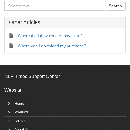
Other Articles
Where did I download or save it to?
Where can I download my purchase?
NLP Times Support Center
Website
Home
Products
Articles
About Us