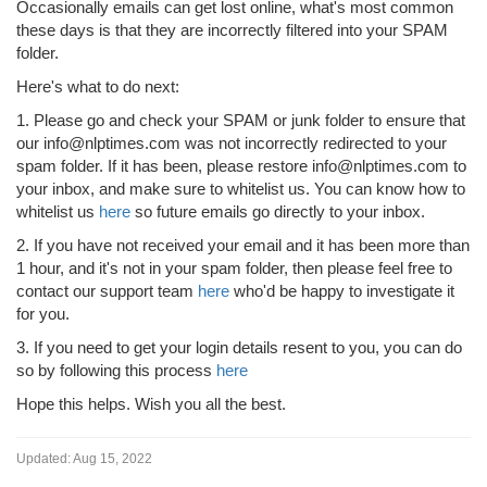
Occasionally emails can get lost online, what's most common
these days is that they are incorrectly filtered into your SPAM
folder.
Here's what to do next:
1. Please go and check your SPAM or junk folder to ensure that
our info@nlptimes.com was not incorrectly redirected to your
spam folder. If it has been, please restore info@nlptimes.com to
your inbox, and make sure to whitelist us. You can know how to
whitelist us
here
so future emails go directly to your inbox.
2. If you have not received your email and it has been more than
1 hour, and it's not in your spam folder, then please feel free to
contact our support team
here
who'd be happy to investigate it
for you.
3. If you need to get your login details resent to you, you can do
so by following this process
here
Hope this helps. Wish you all the best.
Updated:
Aug 15, 2022