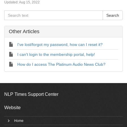
Updated:
Aug 15, 2022
Other Articles
I've lost/forgot my password, how can I reset it?
I can't login to the membership portal, help!
How do I access The Platinum Audio News Club?
NLP Times Support Center
Website
Home