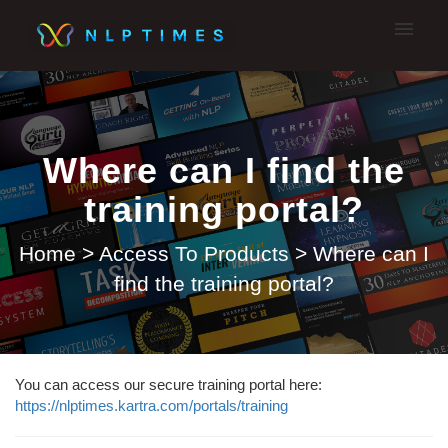
My tickets
Submit A Ticket
Where can I find the
training portal?
Home
>
Access To Products
>
Where can I
find the training portal?
You can access our secure training portal here:
https://nlptimes.kartra.com/portals/training